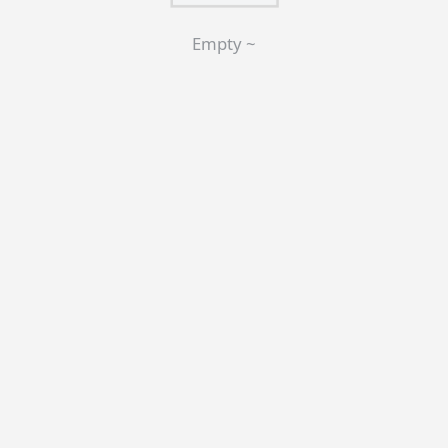
Empty ~