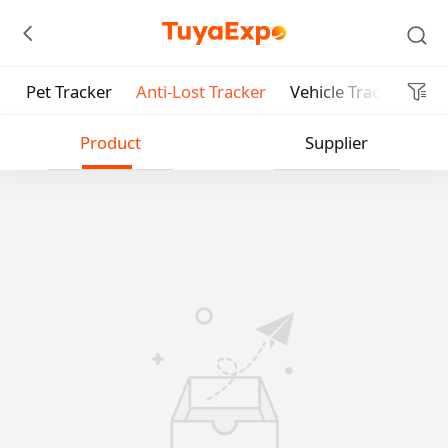
Pet Tracker
Anti-Lost Tracker
Vehicle Tracker
Pe
Submit
Product
Supplier