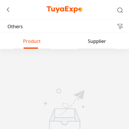
Others
Submit
Product
Supplier