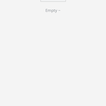
Empty ~