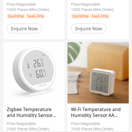
1000Ma Battery HCHO
Macao, China
Taiwan, China
Price Negotiable
Price Negotiable
CO2
1000
Pieces
(Min.Order)
1000
Pieces
(Min.Order)
Mainland, China
Africa
Certification
Inquire Now
Inquire Now
CE
RoHS
FCC
CCC
REACH
QuickShip
SaaS-Only
QuickShip
SaaS-Only
Zigbee Temperature
Wi-Fi Temperature and
and Humidity Sensor
Humidity Sensor AA
Detector
battery*3
Price Negotiable
Price Negotiable
1000
Pieces
(Min.Order)
1000
Pieces
(Min.Order)