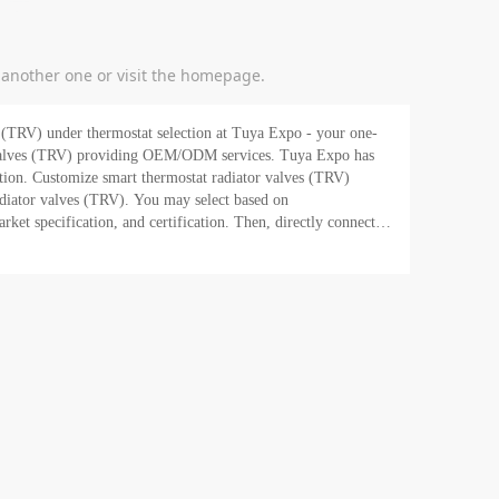
y another one or visit the homepage.
 selection at Tuya Expo - your one-
 (TRV) providing OEM/ODM services. Tuya Expo has
ation. Customize smart thermostat radiator valves (TRV)
radiator valves (TRV). You may select based on
et specification, and certification. Then, directly connect to
ifications. In addition, as a one-stop
 at Tuya Expo, you can get its exclusive e-commerce service -
iator valves in bulk at
 Tuya today!