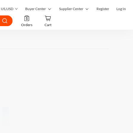
US
,
USD
Buyer Center
Supplier Center
Register
Log In
My Orders
Supplier Center
Orders
Cart
My Inquiries
RFQ Market
My RFQ
Order Management
Account
Inquiry Management
Favorites
RFQ Quotes Management
Submit RFQ
Customer Management
Seek a Solution
Register as a Supplier