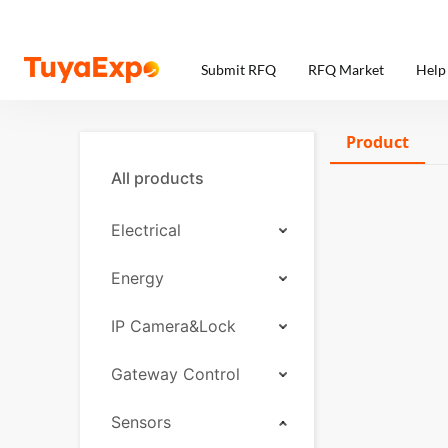
Submit RFQ
RFQ Market
Help
Product
All products
Electrical
Energy
IP Camera&Lock
Gateway Control
Sensors