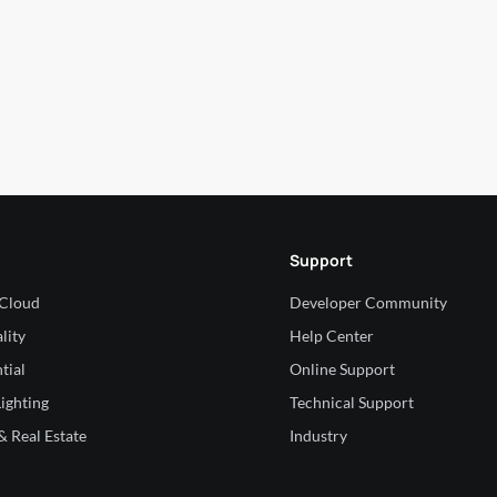
Support
 Cloud
Developer Community
lity
Help Center
tial
Online Support
ighting
Technical Support
 Real Estate
Industry