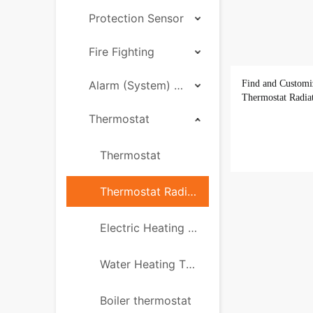
Protection Sensor
Fire Fighting
Alarm (System) Hub
Find and Customi
Thermostat Radia
Thermostat
Thermostat
Thermostat Radiator Valve ( TRV)
Electric Heating Thermostat
Water Heating Thermostat
Boiler thermostat