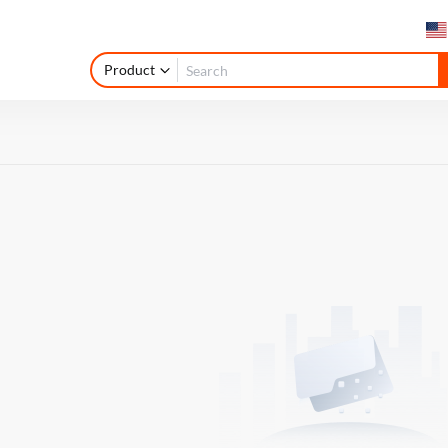
Product