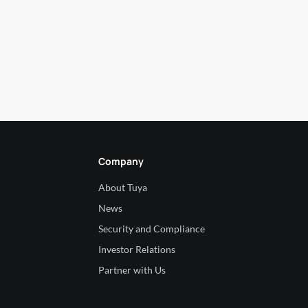
Company
About Tuya
News
Security and Compliance
Investor Relations
Partner with Us