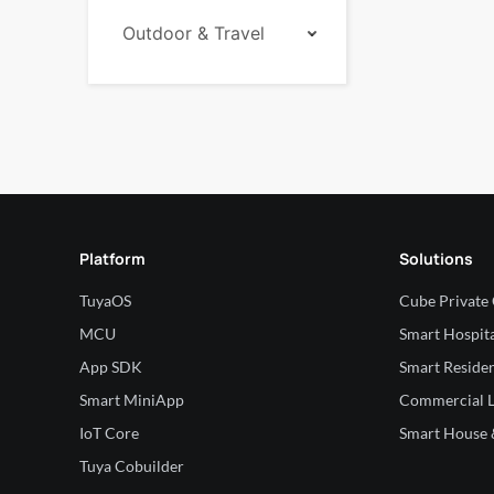
Outdoor & Travel
Platform
Solutions
TuyaOS
Cube Private
MCU
Smart Hospita
App SDK
Smart Residen
Smart MiniApp
Commercial L
IoT Core
Smart House &
Tuya Cobuilder