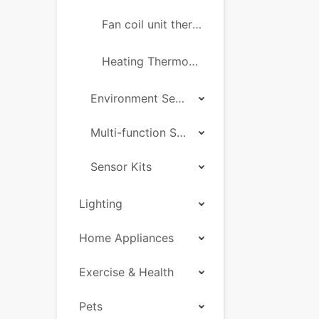
Fan coil unit thermostat
Heating Thermostats Socket
Environment Sensor
Multi-function Sensor
Sensor Kits
Lighting
Home Appliances
Exercise & Health
Pets