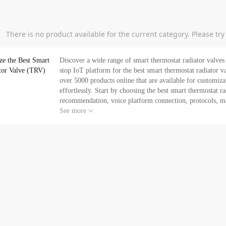
There is no product available for the current category. Please tr
ze the Best Smart
Discover a wide range of smart thermostat radiator valves (TRV) under thermostat
tor Valve (TRV)
stop IoT platform for the best smart thermostat radiator valves
over 5000 products online that are available for customiz
effortlessly. Start by choosing the best smart thermostat 
recommendation, voice platform connection, protocols, mark
global manufacturers for your customization needs based on your brand spec
See more
platform for your smart thermostat radiator valves needs,
empowering you to sell globally and drive your business for expansion. Buy smart thermostat rad
a competitive price. Request for a quotation or chat with