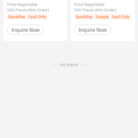
Price Negotiable
Price Negotiable
500
Pieces
(Min.Order)
500
Pieces
(Min.Order)
Inquire Now
Inquire Now
QuickShip
SaaS-Only
QuickShip
Sample
Sa
no more