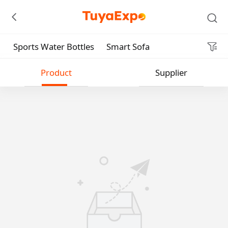
Sports Water Bottles
Smart Sofa
Submit
Product
Supplier