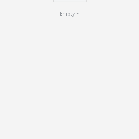
Empty ~