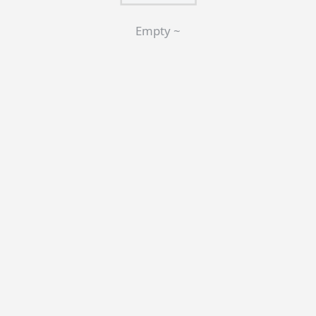
Empty ~