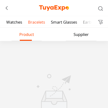
Watches
Bracelets
Smart Glasses
Earbud
He
Submit
Product
Supplier