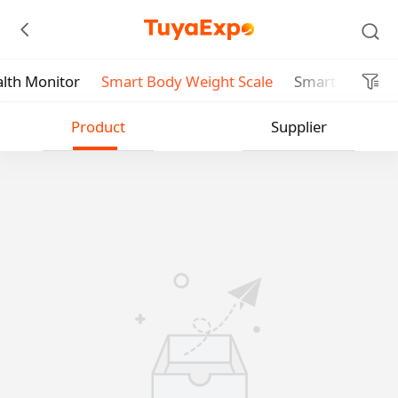
lth Monitor
Smart Body Weight Scale
Smart Body Fat
Submit
Product
Supplier