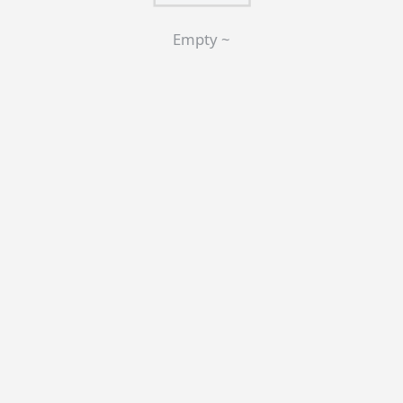
Empty ~