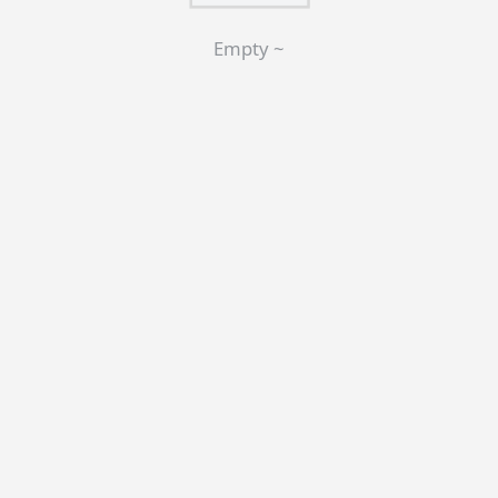
Empty ~