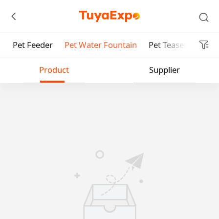
Pet Feeder
Pet Water Fountain
Pet Teaser
Smar
Submit
Product
Supplier