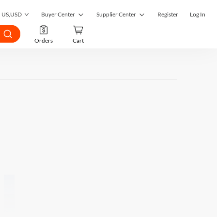
US
,
USD
Buyer Center
Supplier Center
Register
Log In
My Orders
Supplier Center
Orders
Cart
My Inquiries
RFQ Market
My RFQ
Order Management
Account
Inquiry Management
Favorites
RFQ Quotes Management
Submit RFQ
Customer Management
Seek a Solution
Register as a Supplier