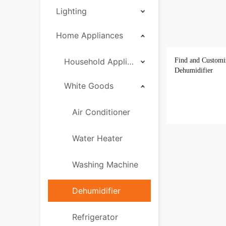
Lighting
Home Appliances
Household Appliances
Find and Customi
Dehumidifier
White Goods
Air Conditioner
Water Heater
Washing Machine
Dehumidifier
Refrigerator