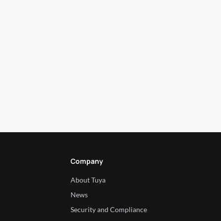
Company
About Tuya
News
Security and Compliance