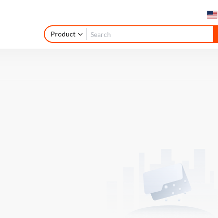
Product