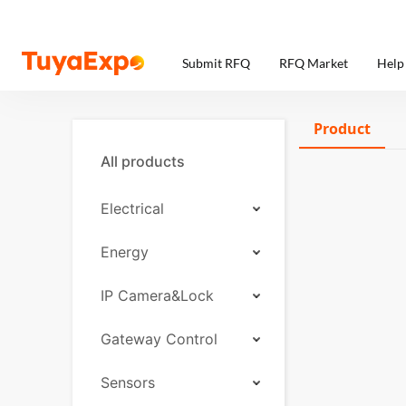
Submit RFQ
RFQ Market
Help
Product
All products
Electrical
Energy
IP Camera&Lock
Gateway Control
Sensors