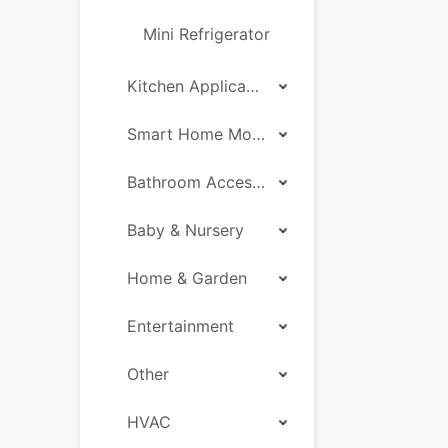
Mini Refrigerator
Kitchen Applicances
Smart Home Motor
Bathroom Accessories
Baby & Nursery
Home & Garden
Entertainment
Other
HVAC