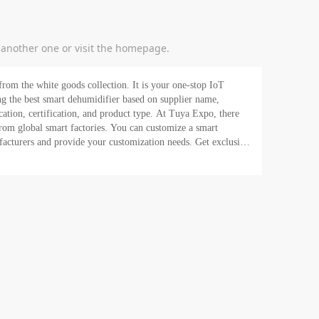
y another one or visit the homepage.
rom the white goods collection. It is your one-stop IoT
fication, and product type. At Tuya Expo, there
rom global smart factories. You can customize a smart
rs and provide your customization needs. Get exclusive
arketing team empowers you to launch your e-commerce store
re looking for? Request a quote now!