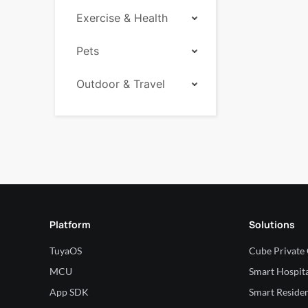
Exercise & Health
Pets
Outdoor & Travel
Platform
Solutions
TuyaOS
Cube Private
MCU
Smart Hospita
App SDK
Smart Residen