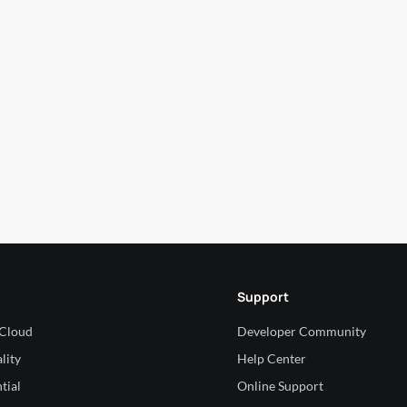
Support
 Cloud
Developer Community
lity
Help Center
tial
Online Support