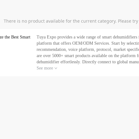
There is no product available for the current category. Please tr
ze the Best Smart
Tuya Expo provides a wide range of smart dehumidifiers f
platform that offers OEM/ODM Services. Start by selecting the best smart dehumidifier based on supplier name,
recommendation, voice platform, protocol, market specification, certi
are over 5000+ smart products available on the platform f
dehumidifier effortlessly. Directly connect to global manufacture
E-commerce service with Tuya Expo. Our professional m
See more
and grow your business. Can’t find what you a