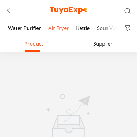
Water Purifier
Air Fryer
Kettle
Sous Vide Cooke
Submit
Product
Supplier