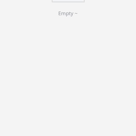
Empty ~