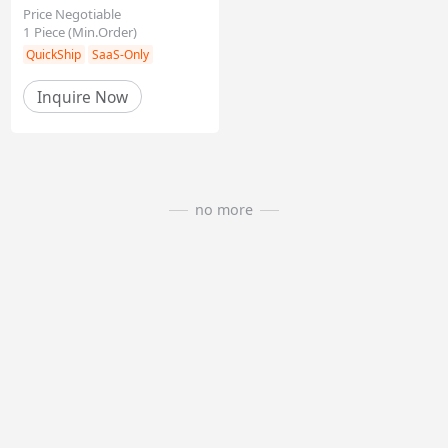
Price Negotiable
1
Piece
(Min.Order)
Inquire Now
QuickShip
SaaS-Only
no more