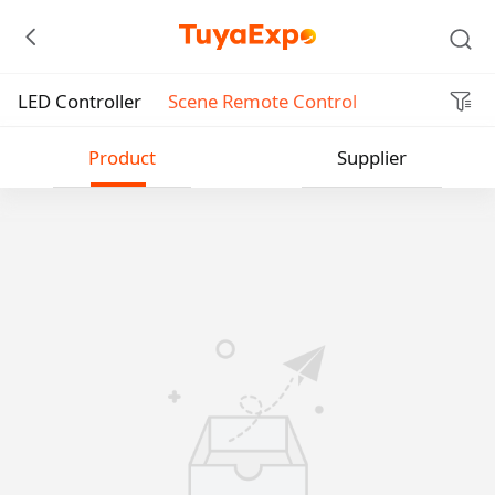
LED Controller
Scene Remote Control
Submit
Product
Supplier