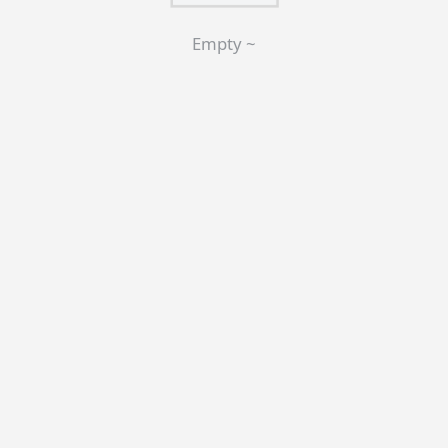
Empty ~