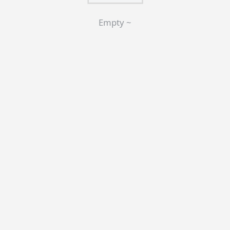
Empty ~