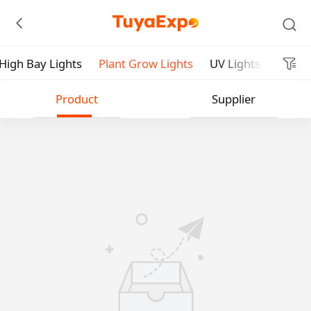
High Bay Lights
Plant Grow Lights
UV Lights
Submit
Product
Supplier