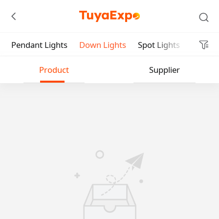
Pendant Lights
Down Lights
Spot Lights
Indoor 
Submit
Product
Supplier