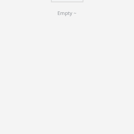
Empty ~