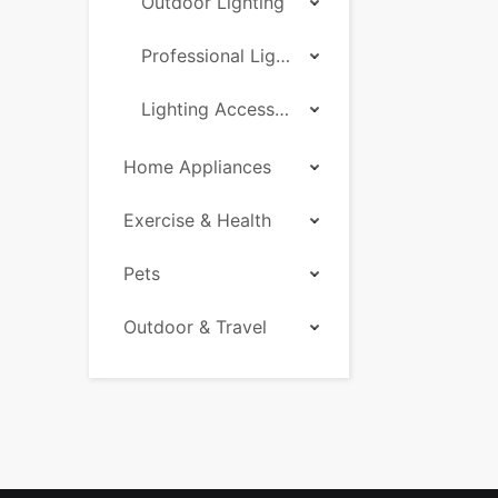
Outdoor Lighting
Professional Lighting
Lighting Accessories
Home Appliances
Exercise & Health
Pets
Outdoor & Travel