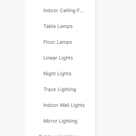
Indoor Ceiling Fans
Table Lamps
Floor Lamps
Linear Lights
Night Lights
Track Lighting
Indoor Wall Lights
Mirror Lighting