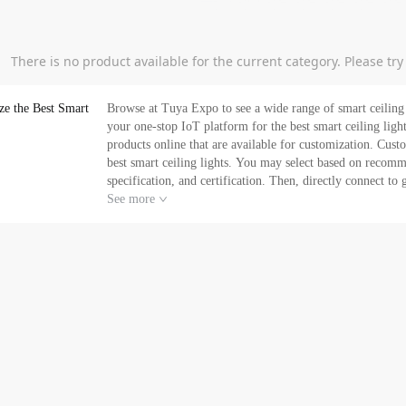
There is no product available for the current category. Please tr
ze the Best Smart
Browse at Tuya Expo to see a wide range of smart ceiling 
your one-stop IoT platform for the best smart ceiling lights providing
products online that are available for customization. Custo
best smart ceiling lights. You may select based on recomm
specification, and certification. Then, directly connect t
your brand specifications. In addition, as a one-stop platform for your smart ceiling light's needs, at Tuya Expo, you
See more
can get its exclusive e-commerce service - empowering you t
smart ceiling lights in bulk at a competitive price. Reques