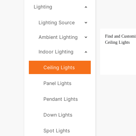
Lighting
Lighting Source
Ambient Lighting
Find and Customi
Ceiling Lights
Indoor Lighting
Ceiling Lights
Panel Lights
Pendant Lights
Down Lights
Spot Lights