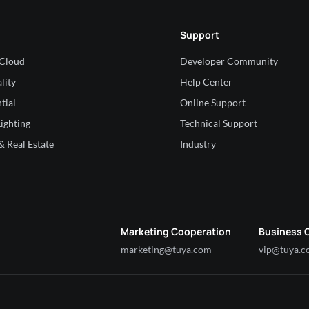
Support
 Cloud
Developer Community
lity
Help Center
tial
Online Support
ighting
Technical Support
 Real Estate
Industry
Marketing Cooperation
Business 
marketing@tuya.com
vip@tuya.