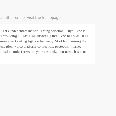
y another one or visit the homepage.
lights under smart indoor lighting selection. Tuya Expo is
 OEM/ODM services. Tuya Expo has over 5000
mize smart ceiling lights effortlessly. Start by choosing the
endation, voice platform connection, protocols, market
o global manufacturers for your customization needs based on
o sell globally and drive your business for expansion. Buy
t for a quotation or chat with Tuya today!