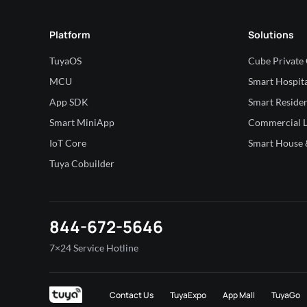
Platform
Solutions
TuyaOS
Cube Private
MCU
Smart Hospita
App SDK
Smart Residen
Smart MiniApp
Commercial L
IoT Core
Smart House &
Tuya Cobuilder
844-672-5646
7×24 Service Hotline
Contact Us
TuyaExpo
App Mall
TuyaGo