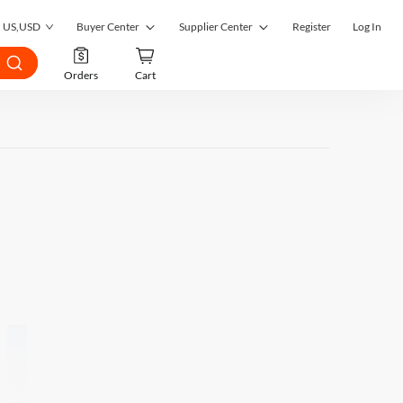
US
,
USD
Buyer Center
Supplier Center
Register
Log In
My Orders
Supplier Center
Orders
Cart
My Inquiries
RFQ Market
My RFQ
Order Management
Account
Inquiry Management
Favorites
RFQ Quotes Management
Submit RFQ
Customer Management
Seek a Solution
Register as a Supplier