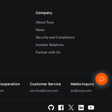
Company
About Tuya
News
Security and Compliance
Investor Relations
Partner with Us
Cooperation
Customer Service
Media Inquiry
com
service@tuya.com
pr@tuya.com