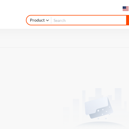
Product