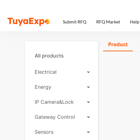
Submit RFQ
RFQ Market
Help
Product
All products
Electrical
Energy
IP Camera&Lock
Gateway Control
Sensors