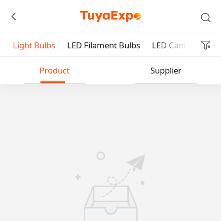
Light Bulbs
LED Filament Bulbs
LED Candle Bulbs
Submit
Product
Supplier