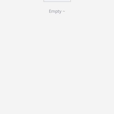
Empty ~