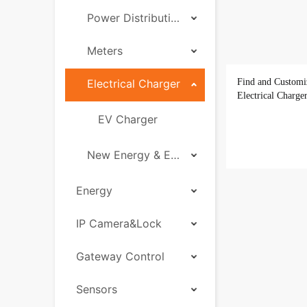
Power Distribution
Meters
Electrical Charger
Find and Customi
Electrical Charge
EV Charger
New Energy & Energy Storage
Energy
IP Camera&Lock
Gateway Control
Sensors