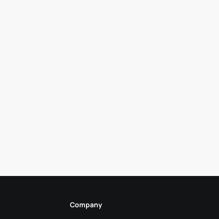
Company