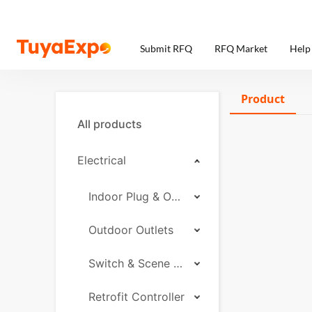
Submit RFQ
RFQ Market
Help
Product
All products
Electrical
Indoor Plug & Outlet
Outdoor Outlets
Switch & Scene Controller
Retrofit Controller