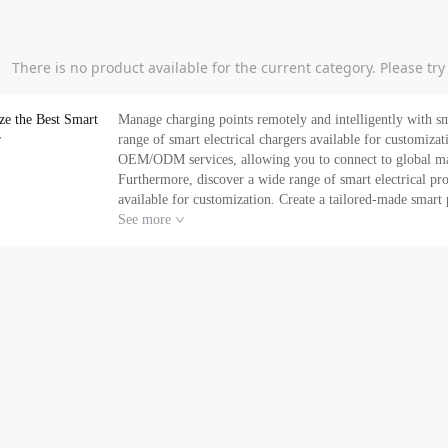
There is no product available for the current category. Please tr
ze the Best Smart
Manage charging points remotely and intelligently with sm
r
range of smart electrical chargers available for customization. Tuya Expo is your one-stop IoT Platform p
OEM/ODM services, allowing you to connect to global manu
Furthermore, discover a wide range of smart electrical p
available for customization. Create a tailored-made smar
discover the latest in-demand smart products and solutions 
See more
now. If you can't find what you are looking for, contact us today and request for a quotation. Get ready to expand your
smart business. Let Tuya Expo provide you with your sma