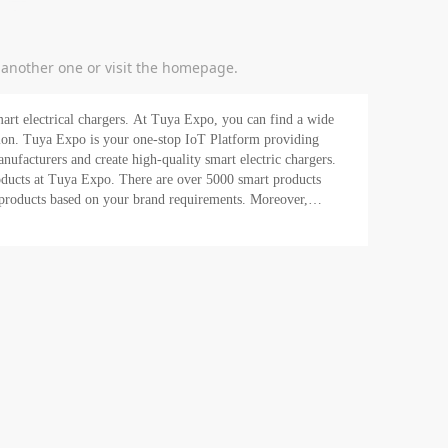
y another one or visit the homepage.
art electrical chargers. At Tuya Expo, you can find a wide
roviding
facturers and create high-quality smart electric chargers.
roducts at Tuya Expo. There are over 5000 smart products
t products based on your brand requirements. Moreover,
in the market today. Also, find the hottest suppliers right
rt product needs.