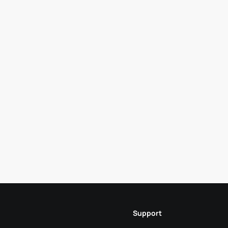
Support