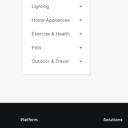
Lighting
Home Appliances
Exercise & Health
Pets
Outdoor & Travel
Platform
Solutions