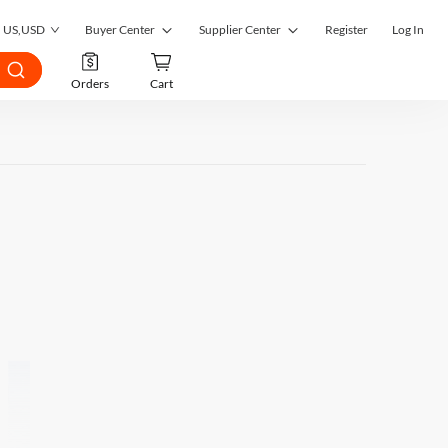
US
,
USD
Buyer Center
Supplier Center
Register
Log In
My Orders
Supplier Center
Orders
Cart
My Inquiries
RFQ Market
My RFQ
Order Management
Account
Inquiry Management
Favorites
RFQ Quotes Management
Submit RFQ
Customer Management
Seek a Solution
Register as a Supplier