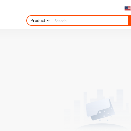
Product