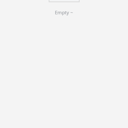
Empty ~