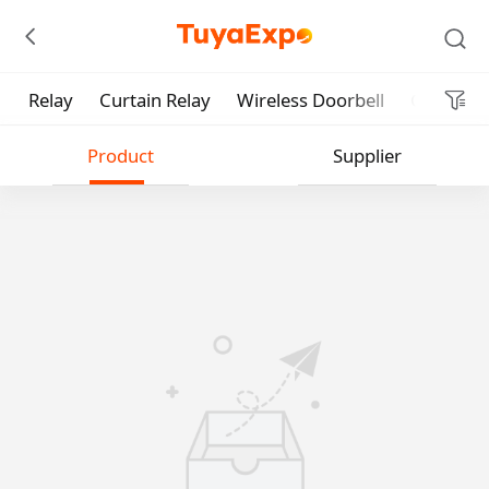
Relay
Curtain Relay
Wireless Doorbell
Garage D
Submit
Product
Supplier